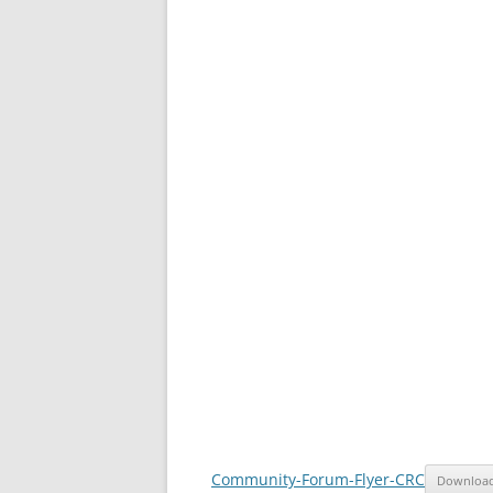
Community-Forum-Flyer-CRC
Downloa