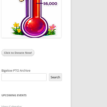
Click to Donate Now!
Bigelow PTO Archive
Search
UPCOMING EVENTS
View Calendar