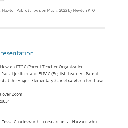
s
,
Newton Public Schools
on
May 7, 2023
by
Newton PTO
Presentation
e Newton PTOC (Parent Teacher Organization
r Racial Justice), and ELPAC (English Learners Parent
eld at the Angier Elementary School cafeteria for those
nd over Zoom:
28831
Dr. Tessa Charlesworth, a researcher at Harvard who