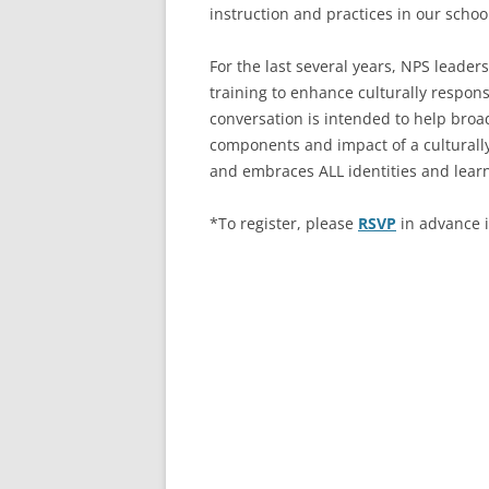
instruction and practices in our sch
For the last several years, NPS lead
training to enhance culturally respons
conversation is intended to help bro
components and impact of a cultural
and embraces ALL identities and lea
*To register, please
RSVP
in advance i