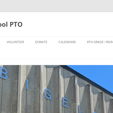
ool PTO
VOLUNTEER
DONATE
CALENDARS
8TH GRADE / RIS
DONATE
PTO CALENDAR
TTER SIGN UP
ANNUAL APPEAL 2025-2026
BIGELOW CALENDAR
FO
POPS LEADERSHIP TEAM
TODD HARRISON CARES FUND
NPS CALENDAR
DONATE TO THE POPS FUND
POPS FUND
8TH GRADE FUND
THE CYNDI DAILEY-SMITH AND
HOWARD B. SMITH SCHOLARSHIP