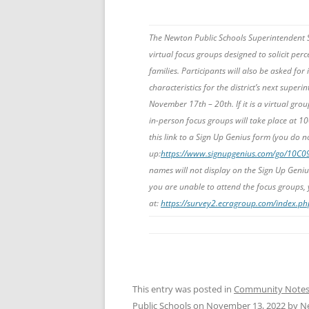
The Newton Public Schools Superintendent S
virtual focus groups designed to solicit perce
families. Participants will also be asked for
characteristics for the district’s next supe
November 17th – 20th. If it is a virtual group
in-person focus groups will take place at 1
this link to a Sign Up Genius form (you do n
up:
https://www.signupgenius.com/go/10C
names will not display on the Sign Up Geniu
you are unable to attend the focus groups,
at:
https://survey2.ecragroup.com/index.
This entry was posted in
Community Note
Public Schools
on
November 13, 2022
by
N