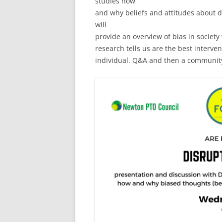
studies how
and why beliefs and attitudes about d
will
provide an overview of bias in society
research tells us are the best interven
individual. Q&A and then a community 