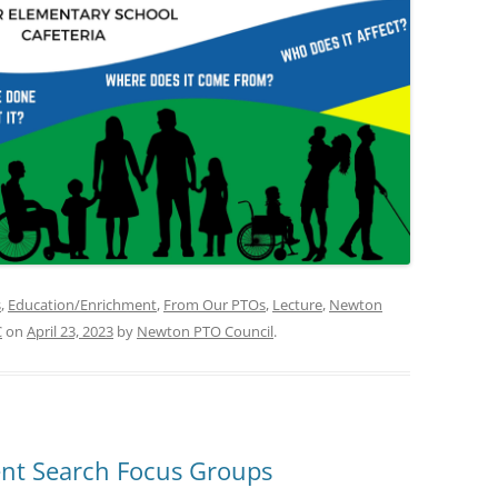
s
,
Education/Enrichment
,
From Our PTOs
,
Lecture
,
Newton
C
on
April 23, 2023
by
Newton PTO Council
.
ent Search Focus Groups