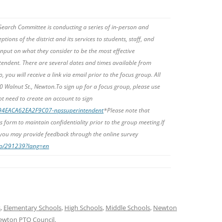
earch Committee is conducting a series of in-person and
ptions of the district and its services to students, staff, and
 input on what they consider to be the most effective
rintendent. There are several dates and times available from
, you will receive a link via email prior to the focus group. All
00 Walnut St., Newton.To sign up for a focus group, please use
ot need to create an account to sign
094EACA62EA2F9C07-npssuperintendent
*Please note that
s form to maintain confidentiality prior to the group meeting.
If
 you may provide feedback through the online survey
php/291239?lang=en
s
,
Elementary Schools
,
High Schools
,
Middle Schools
,
Newton
ewton PTO Council
.