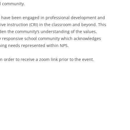
ool community.
ers have been engaged in professional development and
ive instruction (CRI) in the classroom and beyond. This
aden the community’s understanding of the values,
ly responsive school community which acknowledges
rning needs represented within NPS.
n order to receive a zoom link prior to the event.