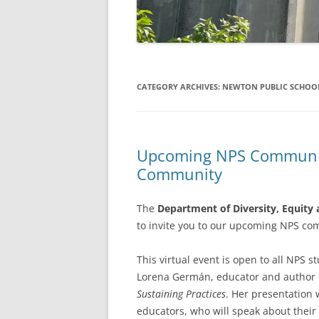
CATEGORY ARCHIVES:
NEWTON PUBLIC SCHOO
Upcoming NPS Community
Community
The
Department of Diversity, Equity 
to invite you to our upcoming NPS c
This virtual event is open to all NPS 
Lorena Germán, educator and author
Sustaining Practices
. Her presentation 
educators, who will speak about their 