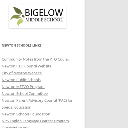
NEWTON SCHOOLS LINKS
Community Notes from the PTO Council
Newton PTO Council Website
City of Newton Website
Newton Public Schools
Newton METCO Program
Newton School Committee
Newton Parent Advisory Council (PAC) for
Special Education
Newton Schools Foundation
NPS English Language Learner Program
OurNewton.org