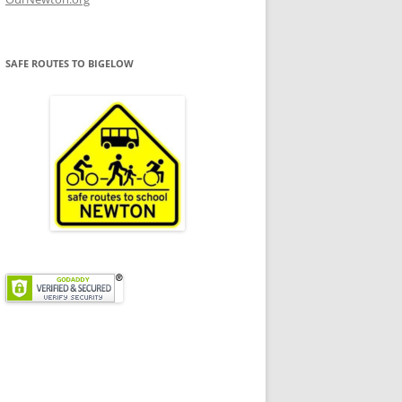
SAFE ROUTES TO BIGELOW