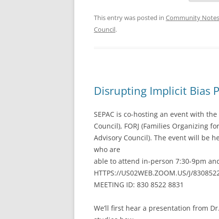
This entry was posted in
Community Note
Council
.
Disrupting Implicit Bias 
SEPAC is co-hosting an event with th
Council), FORJ (Families Organizing fo
Advisory Council). The event will be h
who are
able to attend in-person 7:30-9pm a
HTTPS://US02WEB.ZOOM.US/J/830852
MEETING ID: 830 8522 8831
We’ll first hear a presentation from 