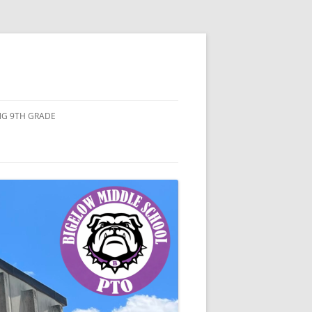
ING 9TH GRADE