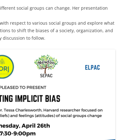
ifferent social groups can change. Her presentation
 with respect to various social groups and explore what
tions to shift the biases of a society, organization, and
discussion to follow.