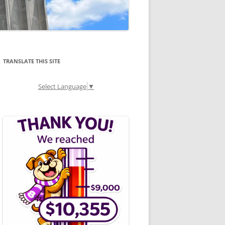
TRANSLATE THIS SITE
Select Language
▼