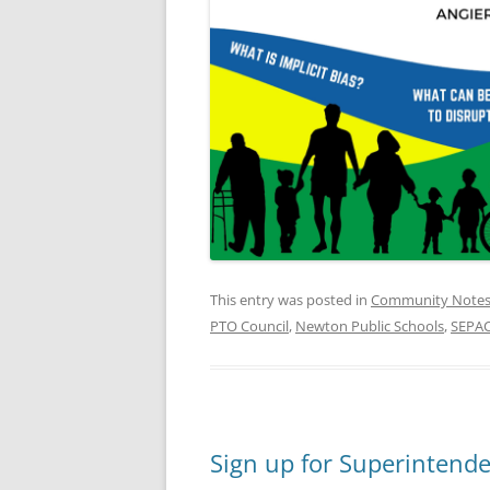
This entry was posted in
Community Note
PTO Council
,
Newton Public Schools
,
SEPA
Sign up for Superintend