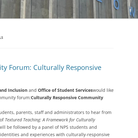
FUND
MATCHING GIFTS
LS
 Forum: Culturally Responsive
and Inclusion
and
Office of Student Services
would like
ommunity forum:
Culturally Responsive Community
students, parents, staff and administrators to hear from
 of
Textured Teaching: A Framework for Culturally
will be followed by a panel of NPS students and
identities and experiences with culturally-responsive