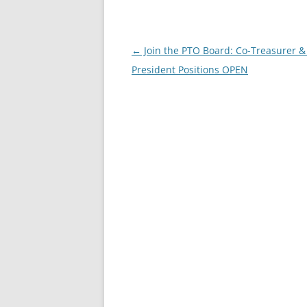
Post
←
Join the PTO Board: Co-Treasurer &
navigation
President Positions OPEN