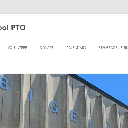
ool PTO
VOLUNTEER
DONATE
CALENDARS
8TH GRADE / RIS
DONATE
PTO CALENDAR
TTER SIGN UP
ANNUAL APPEAL 2025-2026
BIGELOW CALENDAR
FO
POPS LEADERSHIP TEAM
TODD HARRISON CARES FUND
NPS CALENDAR
DONATE TO THE POPS FUND
POPS FUND
8TH GRADE FUND
THE CYNDI DAILEY-SMITH AND
HOWARD B. SMITH SCHOLARSHIP