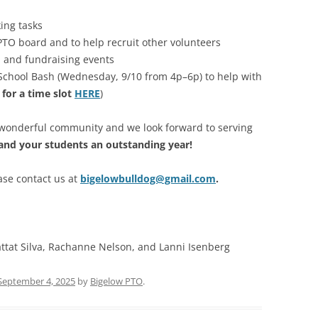
ing tasks
 PTO board and to help recruit other volunteers
l and fundraising events
 School Bash (Wednesday, 9/10 from 4p–6p) to help with
 for a time slot
HERE
)
a wonderful community and we look forward to serving
and your students an outstanding year!
ase contact us at
bigelowbulldog@gmail.com
.
ttat Silva, Rachanne Nelson, and Lanni Isenberg
September 4, 2025
by
Bigelow PTO
.