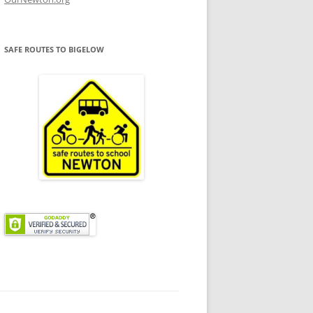
SAFE ROUTES TO BIGELOW