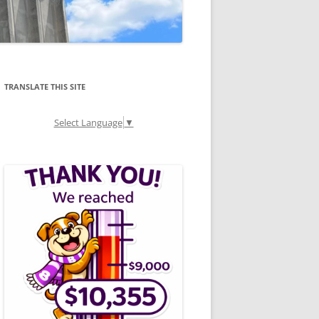
TRANSLATE THIS SITE
Select Language
▼