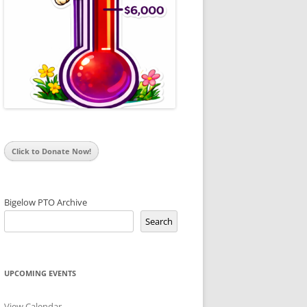
Click to Donate Now!
Bigelow PTO Archive
Search
UPCOMING EVENTS
View Calendar