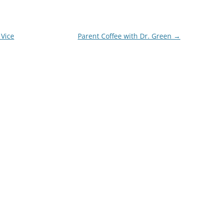
 Vice
Parent Coffee with Dr. Green
→