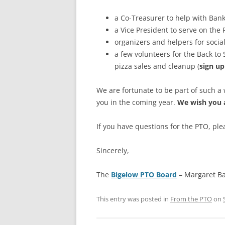
a Co-Treasurer to help with Bank
a Vice President to serve on the
organizers and helpers for socia
a few volunteers for the Back to
pizza sales and cleanup (
sign up
We are fortunate to be part of such 
you in the coming year.
We wish you 
If you have questions for the PTO, ple
Sincerely,
The
Bigelow PTO Board
– Margaret Ba
This entry was posted in
From the PTO
on