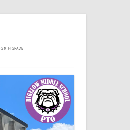
ING 9TH GRADE