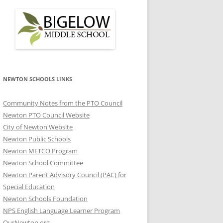
NEWTON SCHOOLS LINKS
Community Notes from the PTO Council
Newton PTO Council Website
City of Newton Website
Newton Public Schools
Newton METCO Program
Newton School Committee
Newton Parent Advisory Council (PAC) for
Special Education
Newton Schools Foundation
NPS English Language Learner Program
OurNewton.org