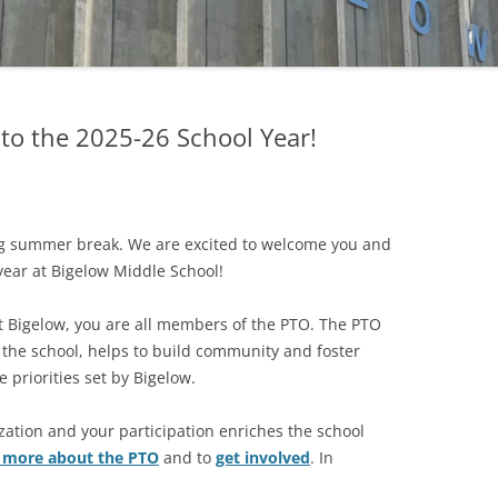
FUND
MATCHING GIFTS
o the 2025-26 School Year!
ng summer break. We are excited to welcome you and
year at Bigelow Middle School!
t Bigelow, you are all members of the PTO. The PTO
 the school, helps to build community and foster
 priorities set by Bigelow.
zation and your participation enriches the school
n more about the PTO
and to
get involved
. In