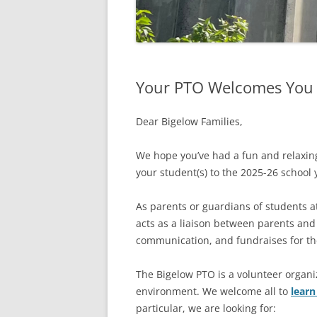
Your PTO Welcomes You t
Dear Bigelow Families,
We hope you’ve had a fun and relaxi
your student(s) to the 2025-26 school 
As parents or guardians of students a
acts as a liaison between parents and
communication, and fundraises for the
The Bigelow PTO is a volunteer organi
environment. We welcome all to
lear
particular, we are looking for: