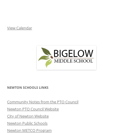
View Calendar
NEWTON SCHOOLS LINKS
Community Notes from the PTO Council
Newton PTO Council Website
City of Newton Website
Newton Public Schools
Newton METCO Program