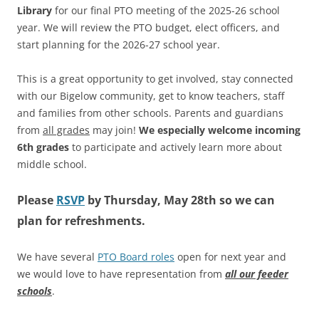
Library
for our final PTO meeting of the 2025-26 school
year. We will review the PTO budget, elect officers, and
start planning for the 2026-27 school year.
This is a great opportunity to get involved, stay connected
with our Bigelow community, get to know teachers, staff
and families from other schools. Parents and guardians
from
all grades
may join!
We especially welcome incoming
6th grades
to participate and actively learn more about
middle school.
Please
RSVP
by
Thursday, May 28th so we can
plan for refreshments.
We have several
PTO Board roles
open for next year and
we would love to have representation from
all our feeder
schools
.