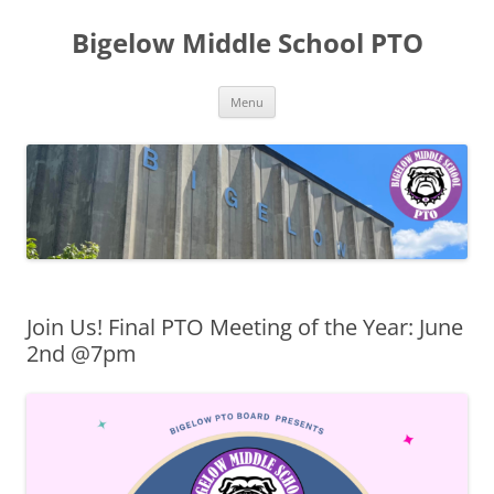
Skip
to
Bigelow Middle School PTO
content
Menu
Join Us! Final PTO Meeting of the Year: June
2nd @7pm