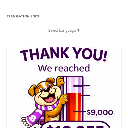
TRANSLATE THIS SITE
Select Language
▼