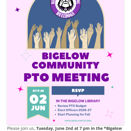
Please join us,
Tuesday, June 2nd at 7 pm in the *Bigelow