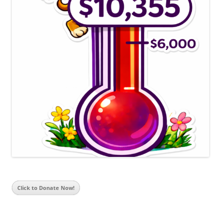
Click to Donate Now!