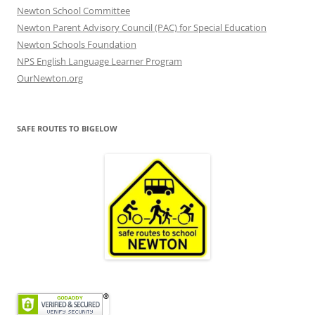
Newton School Committee
Newton Parent Advisory Council (PAC) for Special Education
Newton Schools Foundation
NPS English Language Learner Program
OurNewton.org
SAFE ROUTES TO BIGELOW