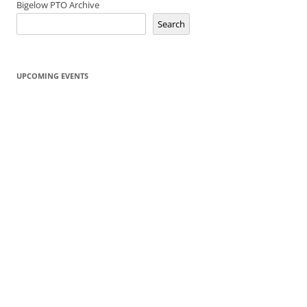
Bigelow PTO Archive
Search
UPCOMING EVENTS