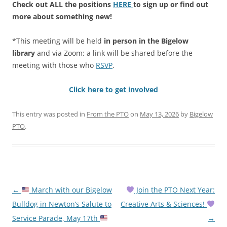
Check out ALL the positions
HERE
to sign up or find out
more about something new!
*This meeting will be held
in person in the Bigelow
library
and via Zoom; a link will be shared before the
meeting with those who
RSVP
.
Click here to get involved
This entry was posted in
From the PTO
on
May 13, 2026
by
Bigelow
PTO
.
Post
←
March with our Bigelow
Join the PTO Next Year:
navigation
Bulldog in Newton’s Salute to
Creative Arts & Sciences!
Service Parade, May 17th
→