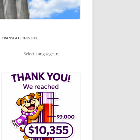
TRANSLATE THIS SITE
Select Language
▼