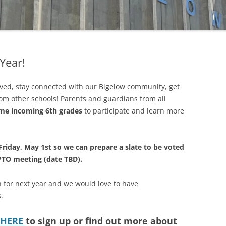
FUND
MATCHING GIFTS
Year!
olved, stay connected with our Bigelow community, get
rom other schools! Parents and guardians from all
me incoming 6th grades
to participate and learn more
Friday, May 1st so we can prepare a slate to be voted
 PTO meeting (date TBD).
 for next year and we would love to have
s
.
HERE
to sign up or find out more about