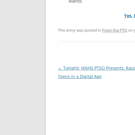
events
Yes, 
This entry was posted in
From the PTO
on
Post
←
Tonight: NNHS PTSO Presents: Rais
navigation
Teens in a Digital Age