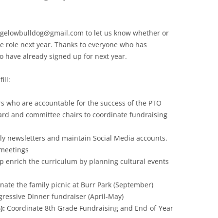
igelowbulldog@gmail.com to let us know whether or
e role next year. Thanks to everyone who has
o have already signed up for next year.
ill:
rs who are accountable for the success of the PTO
ard and committee chairs to coordinate fundraising
y newsletters and maintain Social Media accounts.
 meetings
p enrich the curriculum by planning cultural events
ate the family picnic at Burr Park (September)
ressive Dinner fundraiser (April-May)
):
Coordinate 8th Grade Fundraising and End-of-Year