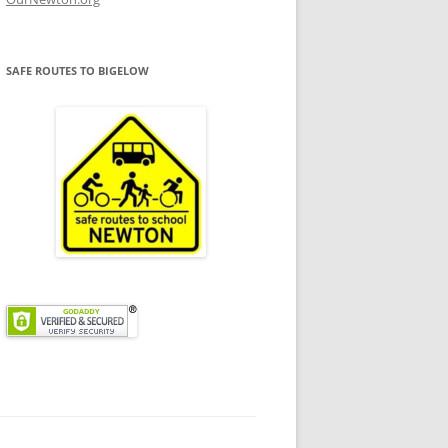
SAFE ROUTES TO BIGELOW