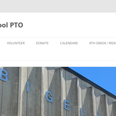
ool PTO
VOLUNTEER
DONATE
CALENDARS
8TH GRADE / RIS
DONATE
PTO CALENDAR
TTER SIGN UP
ANNUAL APPEAL 2025-2026
BIGELOW CALENDAR
FO
POPS LEADERSHIP TEAM
TODD HARRISON CARES FUND
NPS CALENDAR
DONATE TO THE POPS FUND
POPS FUND
8TH GRADE FUND
THE CYNDI DAILEY-SMITH AND
HOWARD B. SMITH SCHOLARSHIP