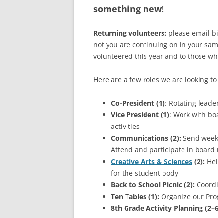
something new!
Returning volunteers:
please email b
not you are continuing on in your sam
volunteered this year and to those wh
Here are a few roles we are looking to f
Co-President (1)
: Rotating leade
Vice President (1)
: Work with bo
activities
Communications (2):
Send weekl
Attend and participate in board
Creative Arts & Sciences
(2):
Hel
for the student body
Back to School Picnic (2):
Coordin
Ten Tables (1):
Organize our Prog
8th Grade Activity Planning (2–6