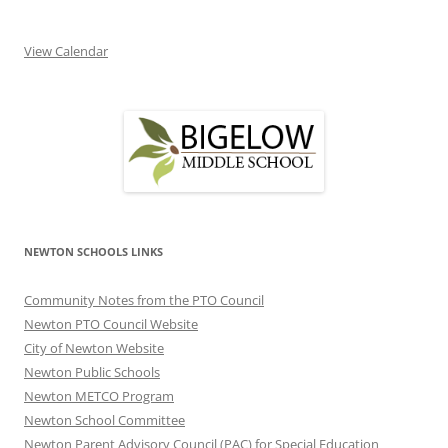
View Calendar
NEWTON SCHOOLS LINKS
Community Notes from the PTO Council
Newton PTO Council Website
City of Newton Website
Newton Public Schools
Newton METCO Program
Newton School Committee
Newton Parent Advisory Council (PAC) for Special Education