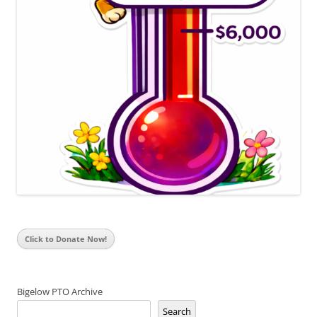
Click to Donate Now!
Bigelow PTO Archive
Search