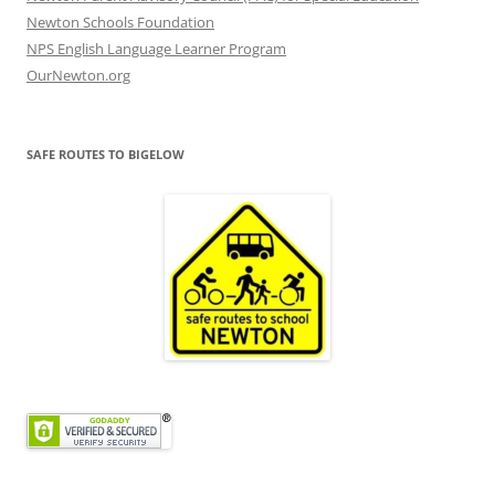
Newton Schools Foundation
NPS English Language Learner Program
OurNewton.org
SAFE ROUTES TO BIGELOW