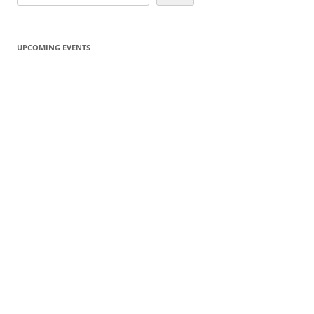
UPCOMING EVENTS