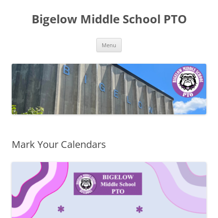
Skip
to
Bigelow Middle School PTO
content
Menu
Mark Your Calendars