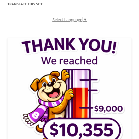
TRANSLATE THIS SITE
Select Language
▼