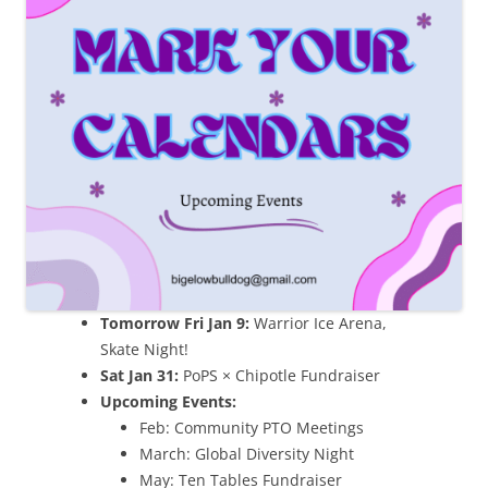
Tomorrow Fri Jan 9:
Warrior Ice Arena,
Skate Night!
Sat Jan 31:
PoPS × Chipotle Fundraiser
Upcoming Events:
Feb: Community PTO Meetings
March: Global Diversity Night
May: Ten Tables Fundraiser