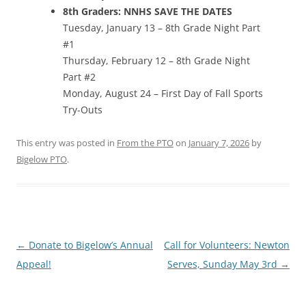
8th Graders: NNHS SAVE THE DATES
Tuesday, January 13 – 8th Grade Night Part
#1
Thursday, February 12 – 8th Grade Night
Part #2
Monday, August 24 – First Day of Fall Sports
Try-Outs
This entry was posted in
From the PTO
on
January 7, 2026
by
Bigelow PTO
.
Post
←
Donate to Bigelow’s Annual
Call for Volunteers: Newton
navigation
Appeal!
Serves, Sunday May 3rd
→