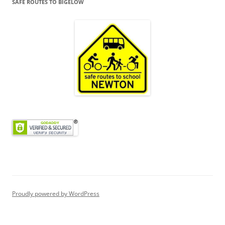
SAFE ROUTES TO BIGELOW
Proudly powered by WordPress