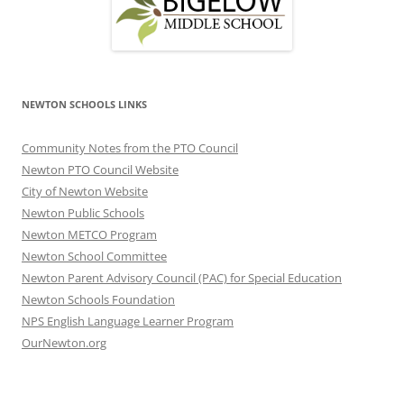
NEWTON SCHOOLS LINKS
Community Notes from the PTO Council
Newton PTO Council Website
City of Newton Website
Newton Public Schools
Newton METCO Program
Newton School Committee
Newton Parent Advisory Council (PAC) for Special Education
Newton Schools Foundation
NPS English Language Learner Program
OurNewton.org