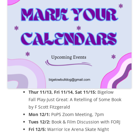
Thur 11/13, Fri 11/14, Sat 11/15:
Bigelow
Fall Play-Just Great: A Retelling of Some Book
by F Scott Fitzgerald
Mon 12/1:
PoPS Zoom Meeting, 7pm
Tues 12/2:
Book & Film Discussion with FORJ
Fri 12/5:
Warrior Ice Arena Skate Night