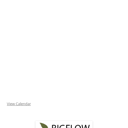
View Calendar