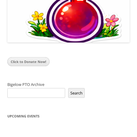
Click to Donate Now!
Bigelow PTO Archive
Search
UPCOMING EVENTS