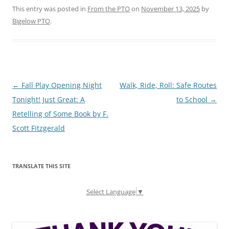
This entry was posted in
From the PTO
on
November 13, 2025
by
Bigelow PTO
.
Post
←
Fall Play Opening Night
Walk, Ride, Roll: Safe Routes
navigation
Tonight! Just Great: A
to School
→
Retelling of Some Book by F.
Scott Fitzgerald
TRANSLATE THIS SITE
Select Language
▼