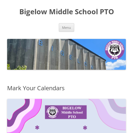
Skip
to
Bigelow Middle School PTO
content
Menu
Mark Your Calendars