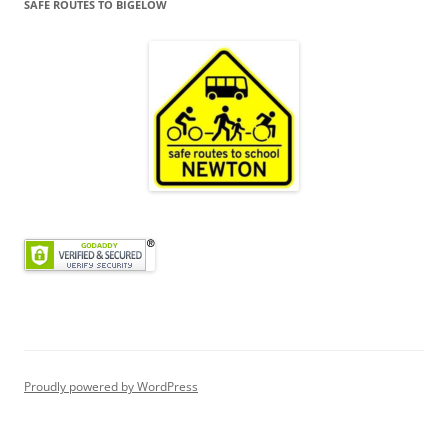
SAFE ROUTES TO BIGELOW
Proudly powered by WordPress