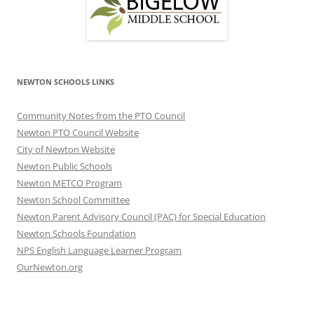
NEWTON SCHOOLS LINKS
Community Notes from the PTO Council
Newton PTO Council Website
City of Newton Website
Newton Public Schools
Newton METCO Program
Newton School Committee
Newton Parent Advisory Council (PAC) for Special Education
Newton Schools Foundation
NPS English Language Learner Program
OurNewton.org