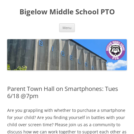
Skip
to
Bigelow Middle School PTO
content
Menu
Parent Town Hall on Smartphones: Tues
6/18 @7pm
Are you grappling with whether to purchase a smartphone
for your child? Are you finding yourself in battles with your
child over screen time? Please join us as a community to
discuss how we can work together to support each other as