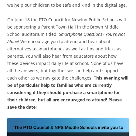
we help our children to be safe and kind in the digital age.
On June 18 the PTO Council for Newton Public Schools will
be sponsoring a Parent Town Hall in the Brown Middle
School auditorium titled,
Smartphone Questions? You’re Not
Alone!
We encourage you to attend and hear about
alternatives to smartphones as well as tips and tricks as
parents. You will also hear from educators about how
these devices impact daily life at school. None of us have
all the answers, but together we can help and support
each other as we navigate the challenges.
This evening will
be of particular help to families who are currently
considering if they should purchase a smartphone for
their children, but all are encouraged to attend! Please
save the date!