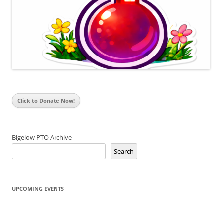
Click to Donate Now!
Bigelow PTO Archive
Search
UPCOMING EVENTS