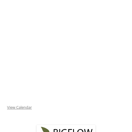
View Calendar