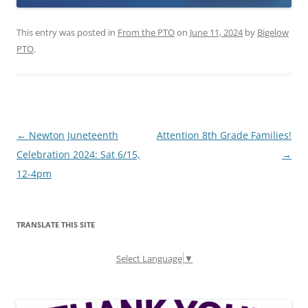
This entry was posted in
From the PTO
on
June 11, 2024
by
Bigelow
PTO
.
Post
←
Newton Juneteenth
Attention 8th Grade Families!
navigation
Celebration 2024: Sat 6/15,
→
12-4pm
TRANSLATE THIS SITE
Select Language
▼