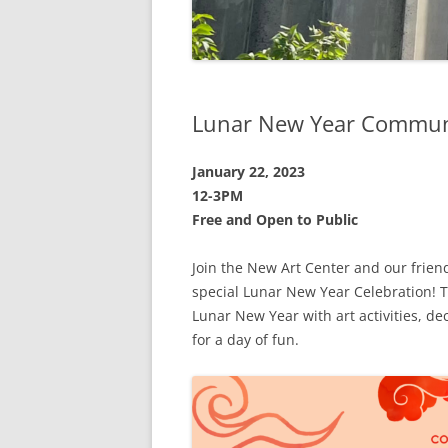
Lunar New Year Communi
January 22, 2023
12-3PM
Free and Open to Public
Join the New Art Center and our friend
special Lunar New Year Celebration! 
Lunar New Year with art activities, d
for a day of fun.