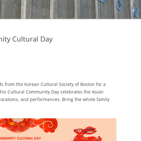
FUND
MATCHING GIFTS
ty Cultural Day
s from the Korean Cultural Society of Boston for a
This Cultural Community Day celebrates the Asian
ecorations, and performances. Bring the whole family