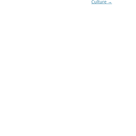
Culture
→