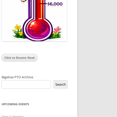
Click to Donate Now!
Bigelow PTO Archive
Search
UPCOMING EVENTS
View Calendar