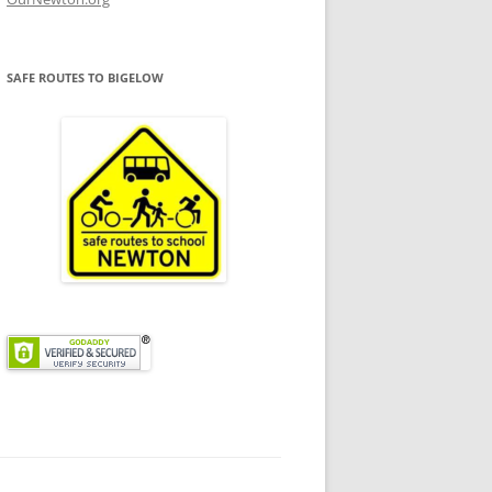
SAFE ROUTES TO BIGELOW