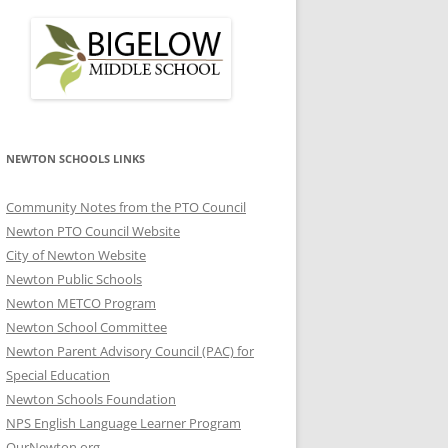
NEWTON SCHOOLS LINKS
Community Notes from the PTO Council
Newton PTO Council Website
City of Newton Website
Newton Public Schools
Newton METCO Program
Newton School Committee
Newton Parent Advisory Council (PAC) for
Special Education
Newton Schools Foundation
NPS English Language Learner Program
OurNewton.org