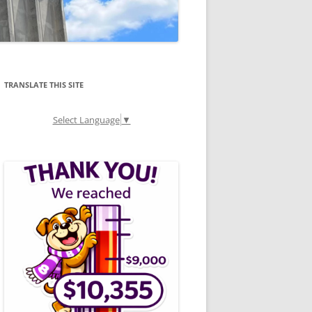
TRANSLATE THIS SITE
Select Language
▼