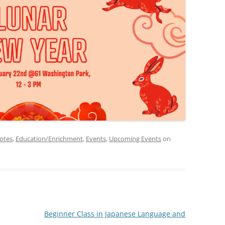
otes
,
Education/Enrichment
,
Events
,
Upcoming Events
on
Beginner Class in Japanese Language and