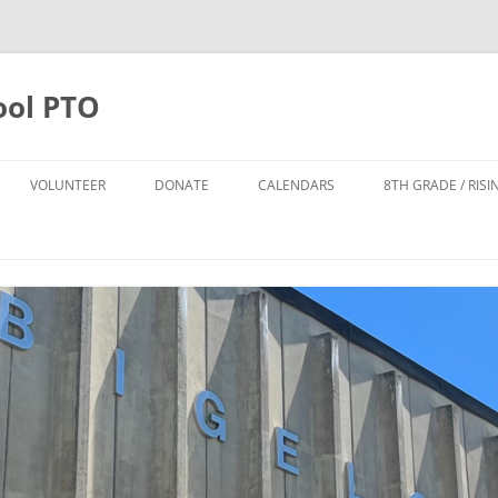
ool PTO
VOLUNTEER
DONATE
CALENDARS
8TH GRADE / RIS
DONATE
PTO CALENDAR
TTER SIGN UP
ANNUAL APPEAL 2025-2026
BIGELOW CALENDAR
FO
POPS LEADERSHIP TEAM
TODD HARRISON CARES FUND
NPS CALENDAR
DONATE TO THE POPS FUND
POPS FUND
8TH GRADE FUND
THE CYNDI DAILEY-SMITH AND
HOWARD B. SMITH SCHOLARSHIP