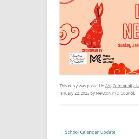
This entry was posted in
Art
,
Community N
January 22, 2023
by
Newton PTO Council
.
Post
←
School Calendar Update!