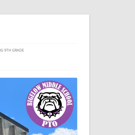
ING 9TH GRADE